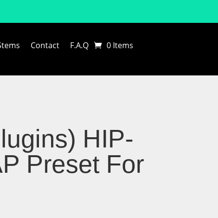
Stems
Contact
F.A.Q
0 Items
lugins) HIP-
 Preset For