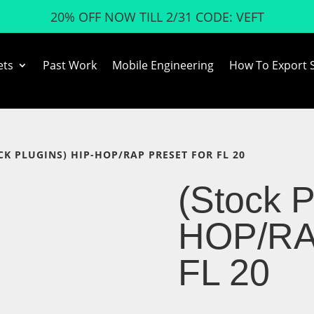
20% OFF NOW TILL 2/31 CODE: VEFT
ets
Past Work
Mobile Engineering
How To Export 
OCK PLUGINS) HIP-HOP/RAP PRESET FOR FL 20
(Stock P
HOP/RAP
FL 20