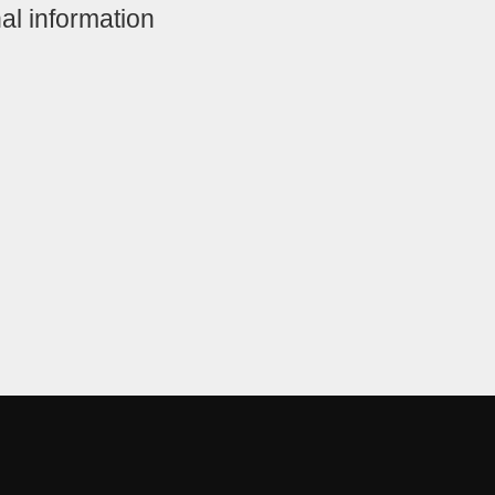
al information