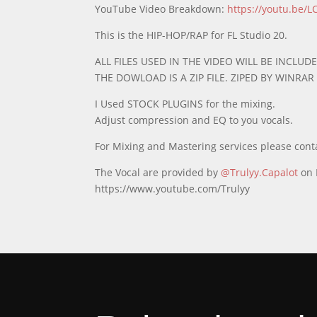
YouTube Video Breakdown:
https://youtu.be/
This is the HIP-HOP/RAP for FL Studio 20.
ALL FILES USED IN THE VIDEO WILL BE INCLUDE
THE DOWLOAD IS A ZIP FILE. ZIPED BY WINRA
I Used STOCK PLUGINS for the mixing.
Adjust compression and EQ to you vocals.
For Mixing and Mastering services please cont
The Vocal are provided by
@Trulyy.Capalot
on 
https://www.youtube.com/Trulyy