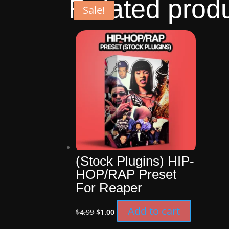
Related prod
Sale!
Sale!
Sale!
Sale!
(Stock Plugins) HIP-
HOP/RAP Preset
For Reaper
Original
Current
Add to cart
$
4.99
$
1.00
price
price