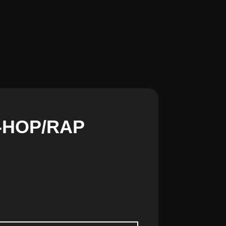
IP-HOP/RAP