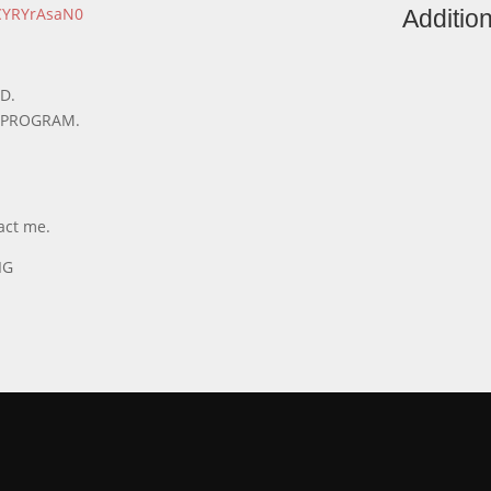
LCYRYrAsaN0
Addition
D.
R PROGRAM.
act me.
IG