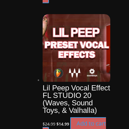
was:
is:
$19.99.
$14.99.
Lil Peep Vocal Effect
FL STUDIO 20
(Waves, Sound
Toys, & Valhalla)
Original
Current
Add to cart
$
24.99
$
14.99