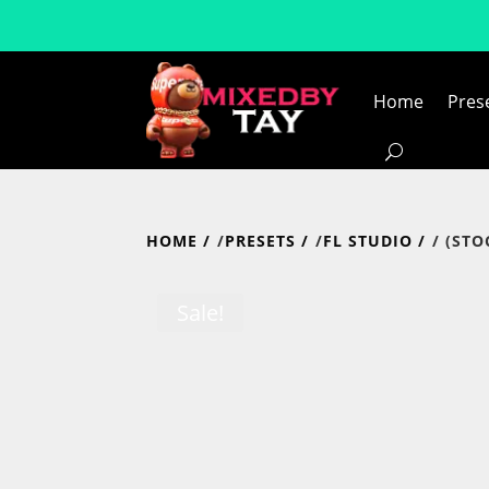
Home
Pres
HOME
/
PRESETS
/
FL STUDIO
/ (ST
Sale!