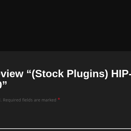
 review “(Stock Plugins) H
0”
*
.
Required fields are marked