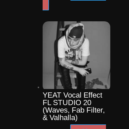
price
price
was:
is:
$24.99.
$14.99.
YEAT Vocal Effect
FL STUDIO 20
(Waves, Fab Filter,
& Valhalla)