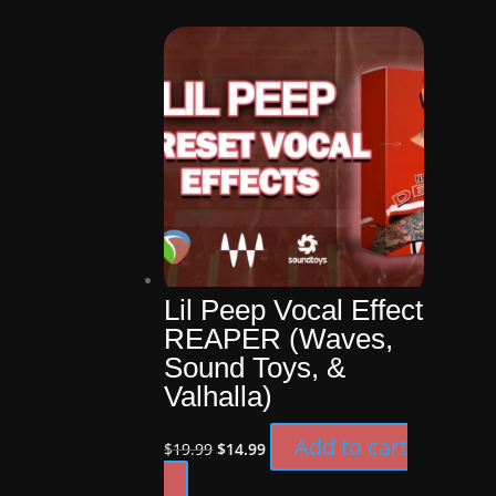
was:
is:
$4.99.
$1.00.
Lil Peep Vocal Effect
REAPER (Waves,
Sound Toys, &
Valhalla)
Original
Current
Add to cart
$
19.99
$
14.99
price
price