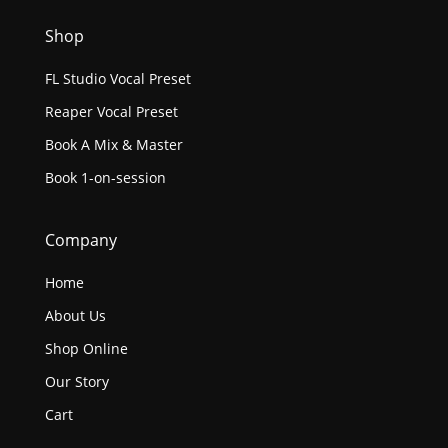
Shop
FL Studio Vocal Preset
Reaper Vocal Preset
Book A Mix & Master
Book 1-on-session
Company
Home
About Us
Shop Online
Our Story
Cart