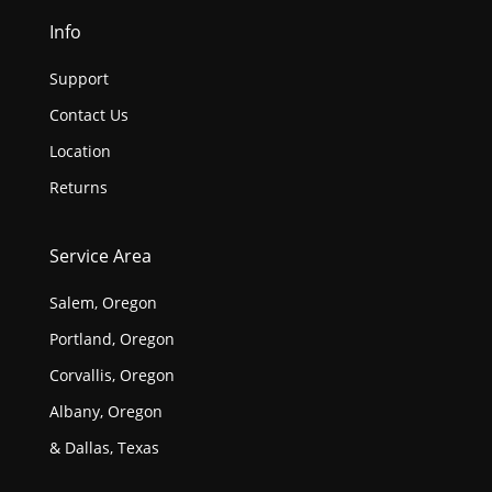
Info
Support
Contact Us
Location
Returns
Service Area
Salem, Oregon
Portland, Oregon
Corvallis, Oregon
Albany, Oregon
& Dallas, Texas