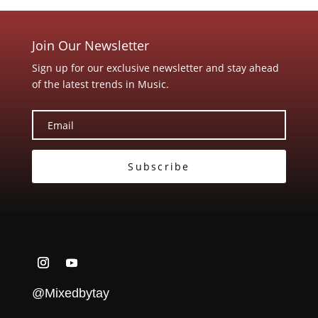
Join Our Newsletter
Sign up for our exclusive newsletter and stay ahead
of the latest trends in Music.
Subscribe
@Mixedbytay