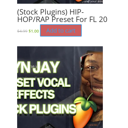
(Stock Plugins) HIP-
HOP/RAP Preset For FL 20
Original
Current
Add to cart
$
4.99
$
1.00
price
price
was:
is:
$4.99.
$1.00.