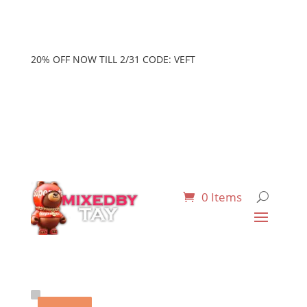
20% OFF NOW TILL 2/31 CODE: VEFT
0 Items