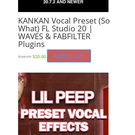
KANKAN Vocal Preset (So
What) FL Studio 20 |
WAVES & FABFILTER
Plugins
Original
Current
Add to cart
$
24.99
$
20.00
price
price
was:
is:
$24.99.
$20.00.