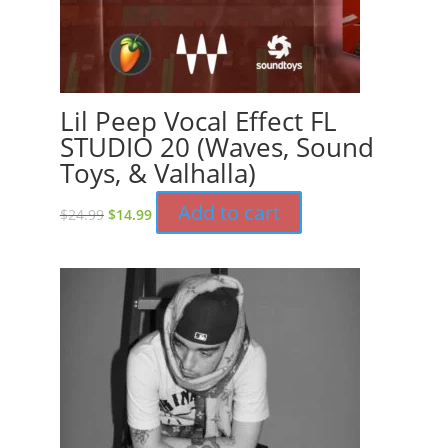
Lil Peep Vocal Effect FL
STUDIO 20 (Waves, Sound
Toys, & Valhalla)
Original
Current
Add to cart
$
24.99
$
14.99
price
price
was:
is:
$24.99.
$14.99.