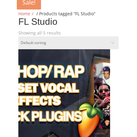
Sale!
Sale!
Sale!
Sale!
Sale!
Home
/ Products tagged “FL Studio”
FL Studio
Showing all 5 results