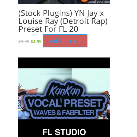
(Stock Plugins) YN Jay x
Louise Ray (Detroit Rap)
Preset For FL 20
Original
Current
Add to cart
$
9.99
$
4.99
price
price
was:
is:
$9.99.
$4.99.