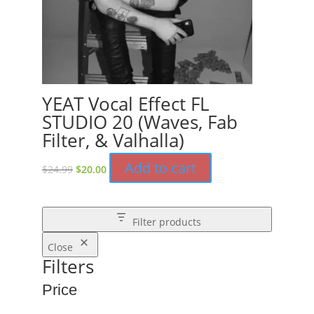
YEAT Vocal Effect FL
STUDIO 20 (Waves, Fab
Filter, & Valhalla)
Original
Current
Add to cart
$
24.99
$
20.00
price
price
was:
is:
$24.99.
$20.00.
Filter products
Close
Filters
Price