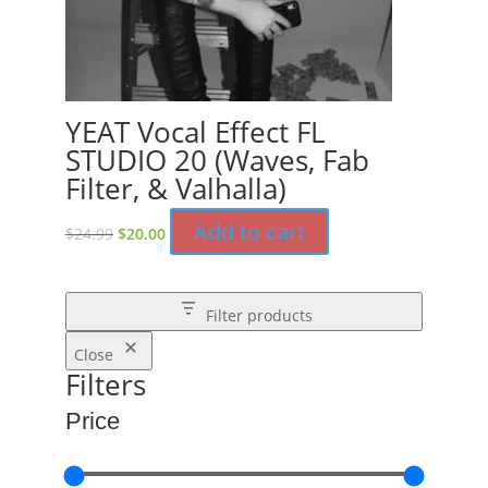
YEAT Vocal Effect FL
STUDIO 20 (Waves, Fab
Filter, & Valhalla)
Original
Current
Add to cart
$
24.99
$
20.00
price
price
was:
is:
$24.99.
$20.00.
Filter products
Close
Filters
Price