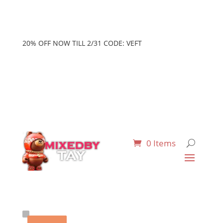
20% OFF NOW TILL 2/31 CODE: VEFT
0 Items