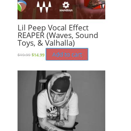
Lil Peep Vocal Effect
REAPER (Waves, Sound
Toys, & Valhalla)
Original
Current
Add to cart
$
19.99
$
14.99
price
price
was:
is:
$19.99.
$14.99.