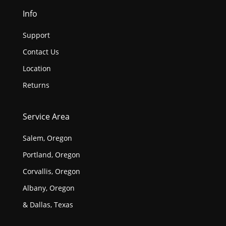
Info
Support
Contact Us
Location
Returns
Service Area
Salem, Oregon
Portland, Oregon
Corvallis, Oregon
Albany, Oregon
& Dallas, Texas