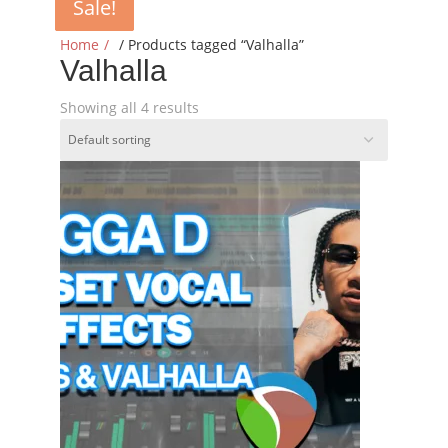
Sale!
Sale!
Sale!
Sale!
Home
/ Products tagged “Valhalla”
Valhalla
Showing all 4 results