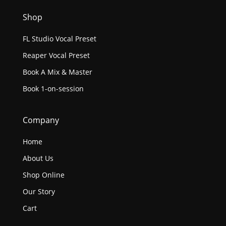
Shop
FL Studio Vocal Preset
Reaper Vocal Preset
Book A Mix & Master
Book 1-on-session
Company
Home
About Us
Shop Online
Our Story
Cart