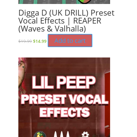
Digga D (UK DRILL) Preset
Vocal Effects | REAPER
(Waves & Valhalla)
Original
Current
Add to cart
$
19.99
$
14.99
price
price
was:
is:
$19.99.
$14.99.