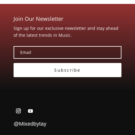
Join Our Newsletter
Sign up for our exclusive newsletter and stay ahead
of the latest trends in Music.
Subscribe
@Mixedbytay