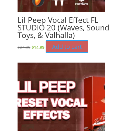
Lil Peep Vocal Effect FL
STUDIO 20 (Waves, Sound
Toys, & Valhalla)
Original
Current
Add to cart
$
24.99
$
14.99
price
price
was:
is:
$24.99.
$14.99.