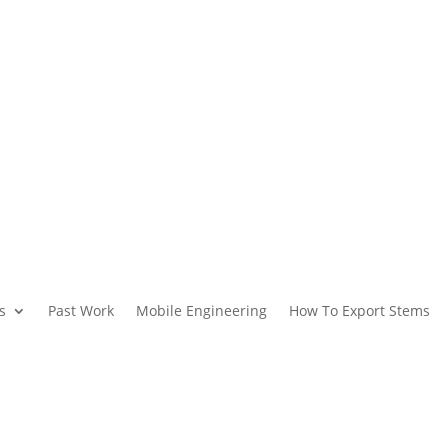
s
Past Work
Mobile Engineering
How To Export Stems