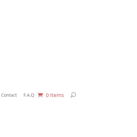
0 Items
Contact
F.A.Q