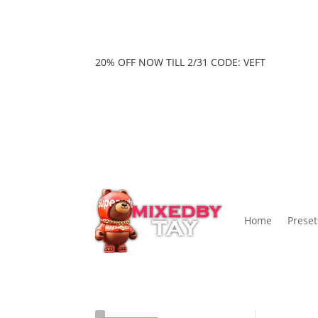
20% OFF NOW TILL 2/31 CODE: VEFT
Home
Preset