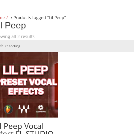
me
/ Products tagged “Lil Peep”
il Peep
wing all 2 results
il Peep Vocal
ffect FL STUDIO