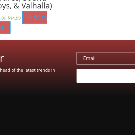
oys, & Valhalla)
Original
Current
Add to
.99
$
14.99
price
price
rt
was:
is:
$19.99.
$14.99.
r
head of the latest trends in