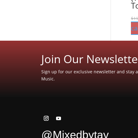
T
$
19
ca
Join Our Newslette
Sign up for our exclusive newsletter and stay a
Music.
@Mixedbytay