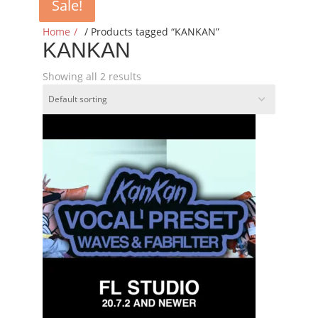
Sale!
Sale!
Home
/ Products tagged “KANKAN”
KANKAN
Showing all 2 results