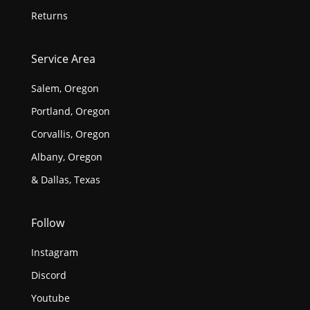
Returns
Service Area
Salem, Oregon
Portland, Oregon
Corvallis, Oregon
Albany, Oregon
& Dallas, Texas
Follow
Instagram
Discord
Youtube