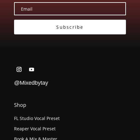
Subscribe
@Mixedbytay
Shop
FL Studio Vocal Preset
Reaper Vocal Preset
Book A Mix & Master