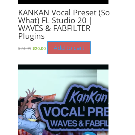
KANKAN Vocal Preset (So
What) FL Studio 20 |
WAVES & FABFILTER
Plugins
Original
Current
Add to cart
$
24.99
$
20.00
price
price
was:
is:
$24.99.
$20.00.