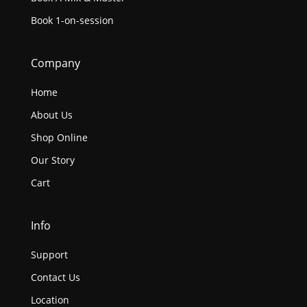
Book 1-on-session
Company
Home
About Us
Shop Online
Our Story
Cart
Info
Support
Contact Us
Location