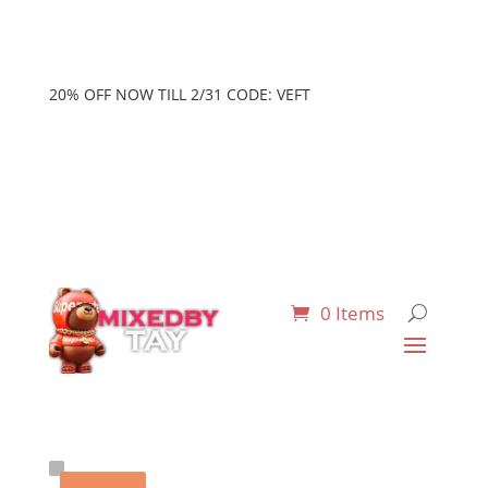
20% OFF NOW TILL 2/31 CODE: VEFT
0 Items