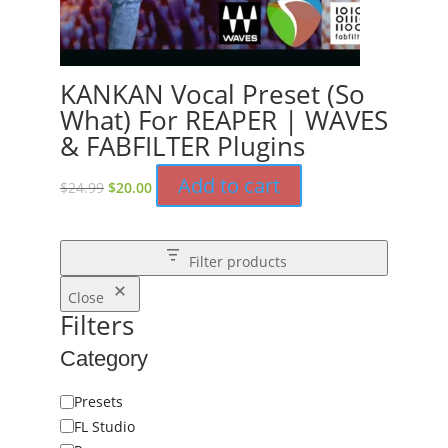
KANKAN Vocal Preset (So
What) For REAPER | WAVES
& FABFILTER Plugins
Original
Current
Add to cart
$
24.99
$
20.00
price
price
was:
is:
$24.99.
$20.00.
Filter products
Close
Filters
Category
Category
Presets
FL Studio