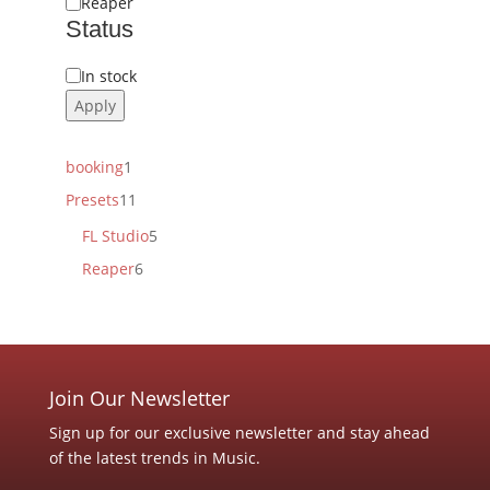
Reaper
Status
Status
In stock
Apply
1
booking
1
product
11
Presets
11
products
5
FL Studio
5
products
6
Reaper
6
products
Join Our Newsletter
Sign up for our exclusive newsletter and stay ahead
of the latest trends in Music.