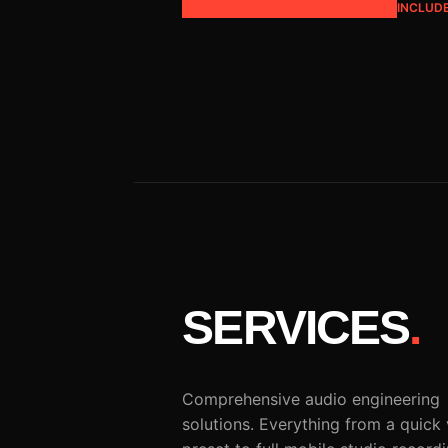
INCLUD
SERVICES
.
Comprehensive audio engineering
solutions. Everything from a quick