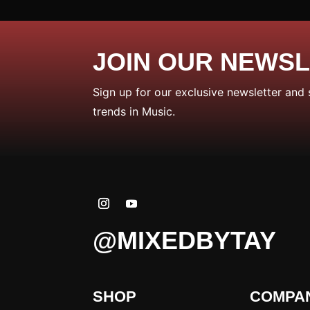
JOIN OUR NEWS
Sign up for our exclusive newsletter and 
trends in Music.
@MIXEDBYTAY
SHOP
COMPA