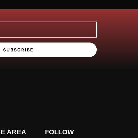
SUBSCRIBE
CE AREA
FOLLOW