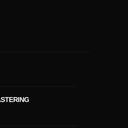
STERING