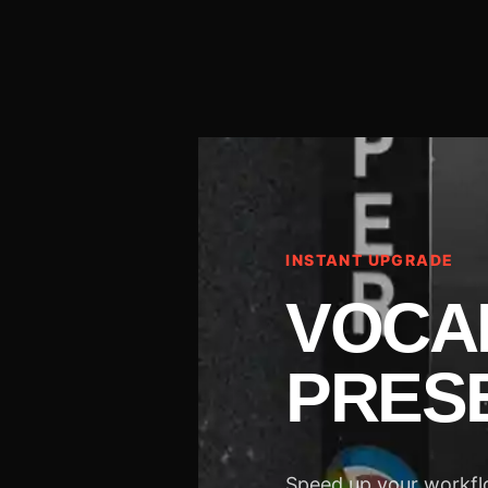
INSTANT UPGRADE
VOCA
PRES
Speed up your workflo