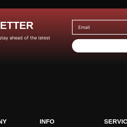
LETTER
stay ahead of the latest
NY
INFO
SERVI