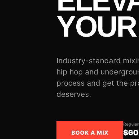
ELEV
YOUR 
Industry-standard mixi
hip hop and undergrou
process and get the pr
deserves.
Regular
$60
BOOK A MIX