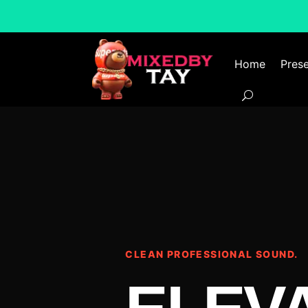
Home
Prese
CLEAN PROFESSIONAL SOUND.