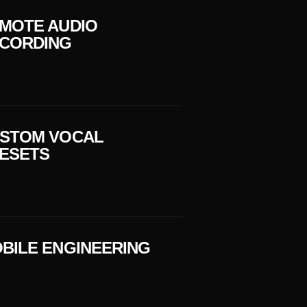
MOTE AUDIO
CORDING
STOM VOCAL
ESETS
BILE ENGINEERING