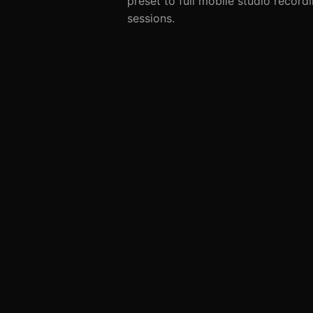
preset to full mobile studio record
sessions.