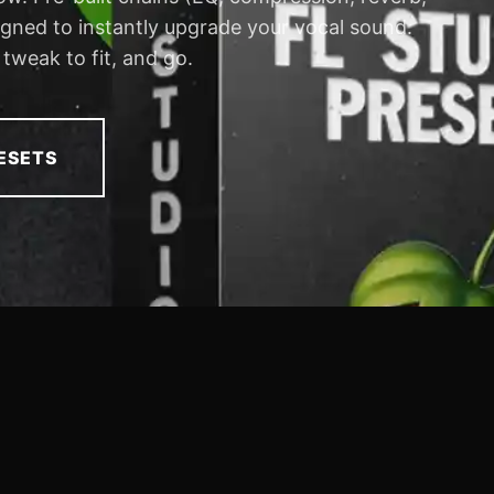
signed to instantly upgrade your vocal sound.
 tweak to fit, and go.
ESETS