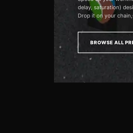
delay, saturation) de
Drop it on your chain,
BROWSE ALL PR