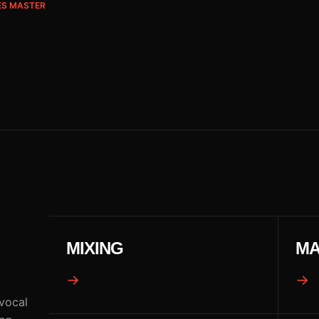
ES MASTER
MIXING
MA
→
→
 vocal