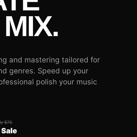
ATE
MIX.
ng and mastering tailored for
nd genres. Speed up your
ofessional polish your music
ly $75
 Sale