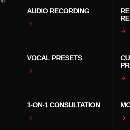
ing
AUDIO RECORDING
RE
RE
→
→
VOCAL PRESETS
CU
PR
→
→
1-ON-1 CONSULTATION
MO
→
→