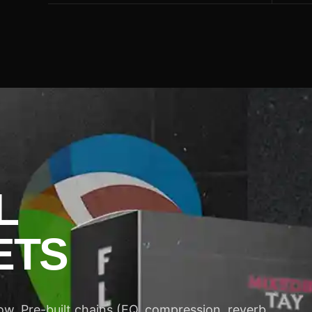
L
ETS
w. Pre-built chains (EQ, compression, reverb,