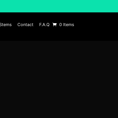
Stems
Contact
F.A.Q
0 Items