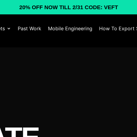
20% OFF NOW TILL 2/31 CODE: VEFT
ts
Past Work
Mobile Engineering
How To Export 